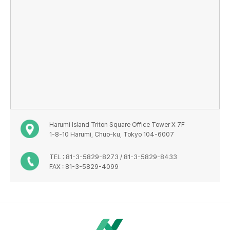
Harumi Island Triton Square Office Tower X 7F
1-8-10 Harumi, Chuo-ku, Tokyo 104-6007
TEL : 81-3-5829-8273 / 81-3-5829-8433
FAX : 81-3-5829-4099