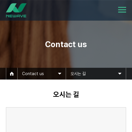
Contact us
Contact us
오시는 길
오시는 길